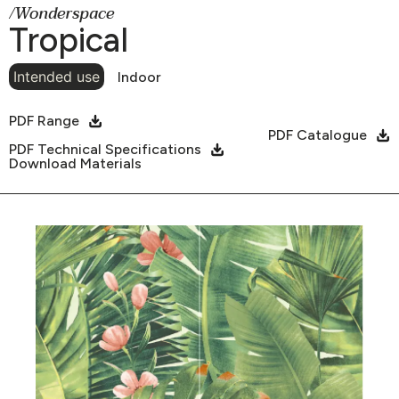
/Wonderspace
Tropical
Intended use
Indoor
PDF Range
PDF Catalogue
PDF Technical Specifications
Download Materials