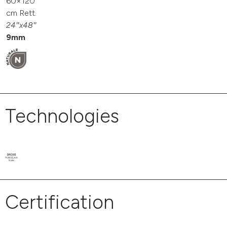
60×120
cm Rett.
24″x48″
9mm
Technologies
Certification