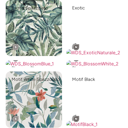
Exotic Spazzolato
Exotic
Blossom Blue
Blossom
Motif White Spazzolato
Motif Black