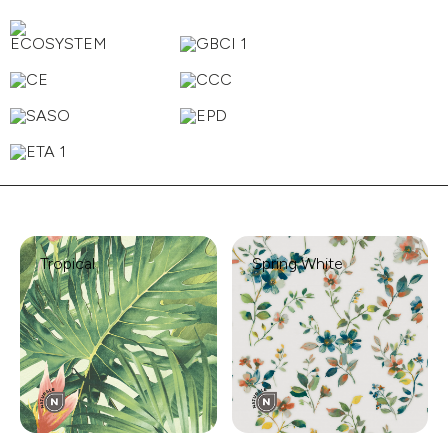
Tropical
Spring White