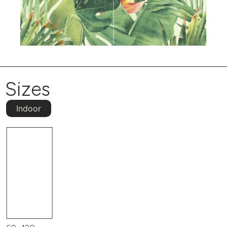
Sizes
Indoor