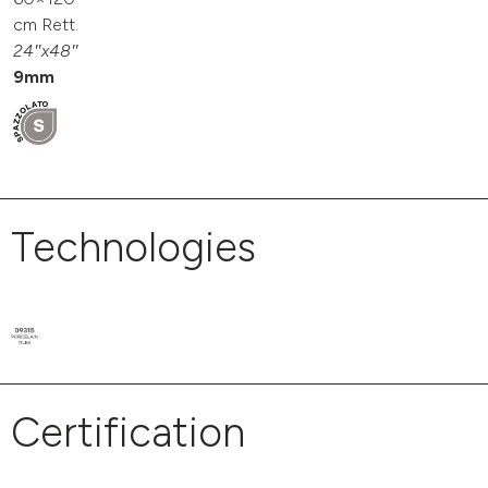
cm Rett.
24″x48″
9mm
Technologies
Certification