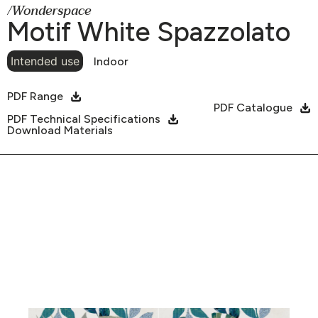
/Wonderspace
Motif White Spazzolato
Intended use
Indoor
PDF Range
PDF Catalogue
PDF Technical Specifications
Download Materials