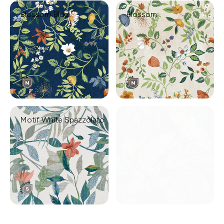
Blossom Blue
Blossom
Motif White Spazzolato
Motif Black