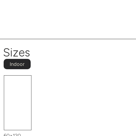
Sizes
Indoor
60×120