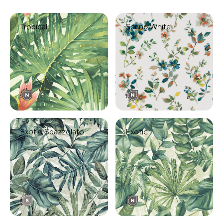
Tropical
Spring White
Exotic Spazzolato
Exotic