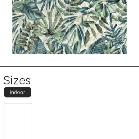
Sizes
Indoor