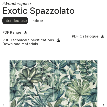
/Wonderspace
Exotic Spazzolato
Intended use
Indoor
PDF Range
PDF Catalogue
PDF Technical Specifications
Download Materials