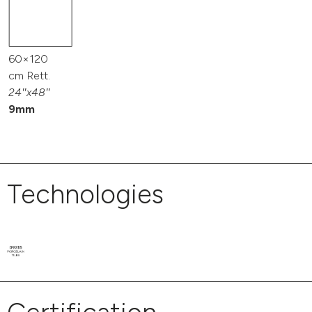
60×120
cm Rett.
24″x48″
9mm
Technologies