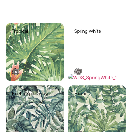
Tropical
Spring White
Exotic Spazzolato
Exotic