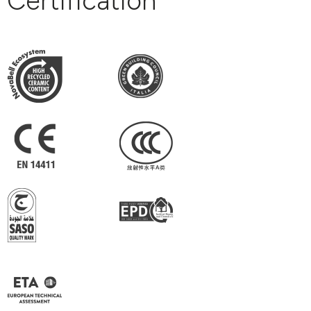
Certification