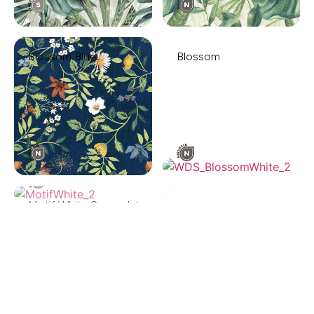
Blossom Blue
Blossom
Motif White Spazzolato
Motif Black
Foliage Dark
Foliage Light