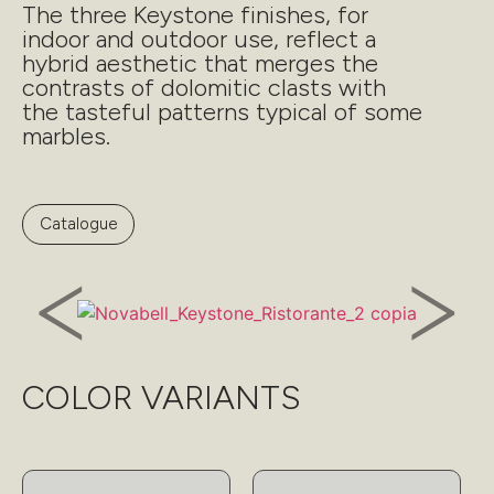
The three Keystone finishes, for
indoor and outdoor use, reflect a
hybrid aesthetic that merges the
contrasts of dolomitic clasts with
the tasteful patterns typical of some
marbles.
Catalogue
COLOR VARIANTS