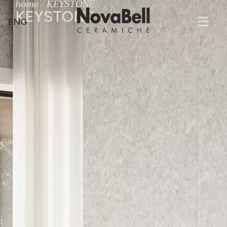
home
/
KEYSTONE
KEYSTONE
ENG