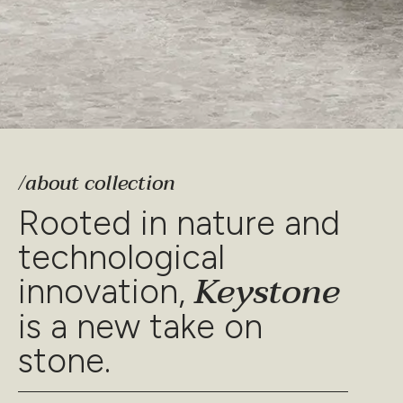
/about collection
Rooted in nature and
technological
Keystone
innovation,
is a new take on
stone.