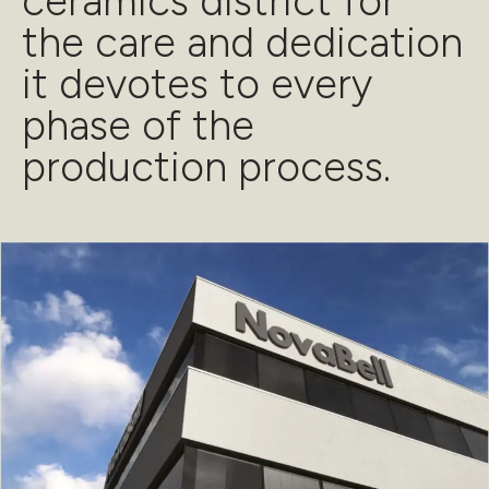
ceramics district for
the care and dedication
it devotes to every
phase of the
production process.