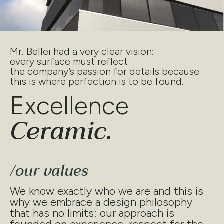
Mr. Bellei had a very clear vision:
every surface must reflect
the company’s passion for details because
this is where perfection is to be found.
Excellence
Ceramic.
/our values
We know exactly who we are and this is
why we embrace a design philosophy
that has no limits: our approach is