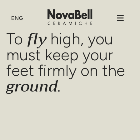
ENG
fly
To
high, you
must keep your
feet firmly on the
ground
.