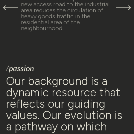
new access road to the industrial
area reduces the circulation of
heavy goods traffic in the
residential area of the
neighbourhood.
Our background is a
dynamic resource that
reflects our guiding
values. Our evolution is
a pathway on which