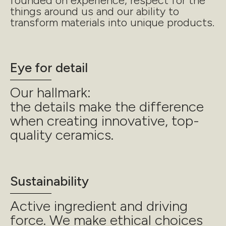
founded on experience, respect for the
things around us and our ability to
transform materials into unique products.
Eye for detail
Our hallmark:
the details make the difference
when creating innovative, top-
quality ceramics.
Sustainability
Active ingredient and driving
force. We make ethical choices