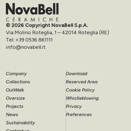
© 2026 Copyright NovaBell S.p.A.
Via Molino Roteglia, 1 – 42014 Roteglia (RE)
Tel:
+39 0536 861111
info@novabell.it
Company
Download
Collections
Reserved Area
OutWalk
Cookie Policy
Oversize
Whistleblowing
Projects
Privacy
News
Preferences
Sustainability
Contact us