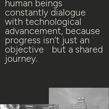
human beings
constantly dialogue
with technological
advancement, because
progress isn’t just an
objective but a shared
journey.