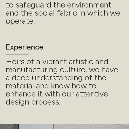
to safeguard the environment
and the social fabric in which we
operate.
Experience
Heirs of a vibrant artistic and
manufacturing culture, we have
a deep understanding of the
material and know how to
enhance it with our attentive
design process.