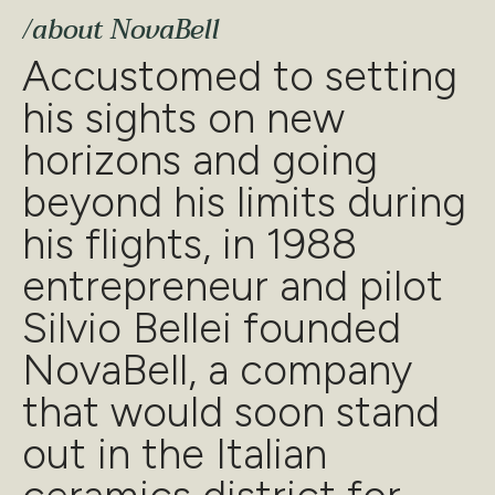
Accustomed to setting
his sights on new
horizons and going
beyond his limits during
his flights, in 1988
entrepreneur and pilot
Silvio Bellei founded
NovaBell, a company
that would soon stand
out in the Italian