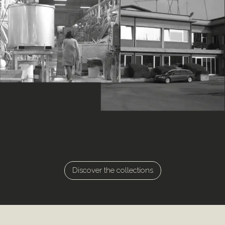
Discover the collections