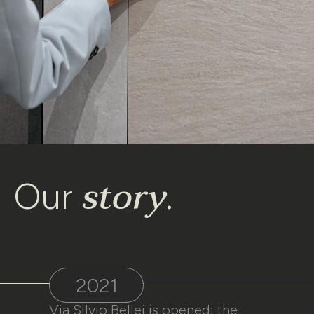
story
Our
.
2021
Via Silvio Bellei is opened: the