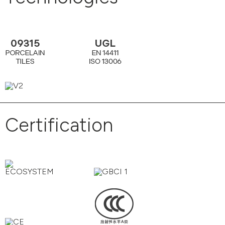
Certification