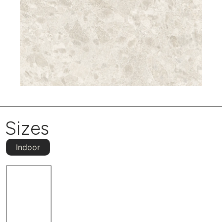
Sizes
Indoor