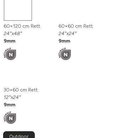
60×120 cm Rett.
60×60 cm Rett.
24″x48″
24″x24″
9mm
9mm
30×60 cm Rett.
12″x24″
9mm
Outdoor