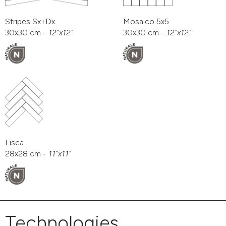
Stripes Sx+Dx
Mosaico 5x5
30x30 cm -
12"x12"
30x30 cm -
12"x12"
Lisca
28x28 cm -
11"x11"
Technologies