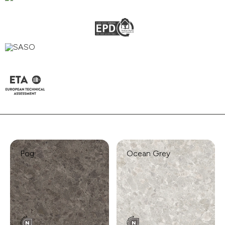
Fog
Ocean Grey