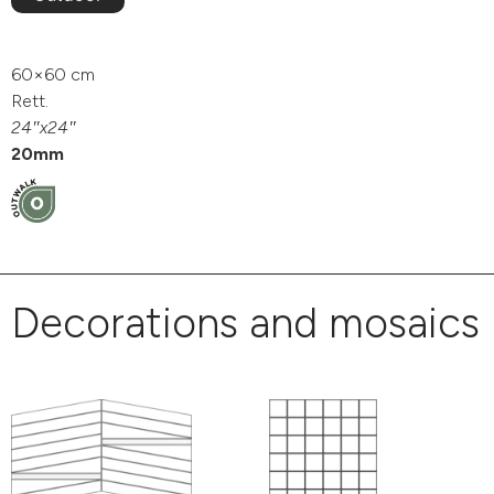
60×60 cm
Rett.
24″x24″
20mm
Decorations and mosaics