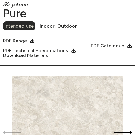
/Keystone
Pure
Intended use
Indoor,
Outdoor
PDF Range
PDF Catalogue
PDF Technical Specifications
Download Materials