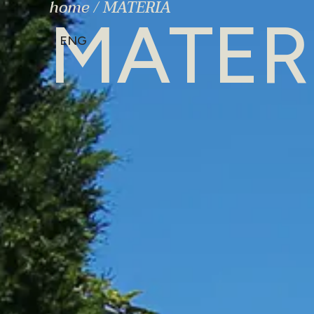
home
/
MATERIA
MATER
ENG