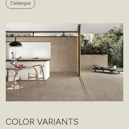
Catalogue
COLOR VARIANTS