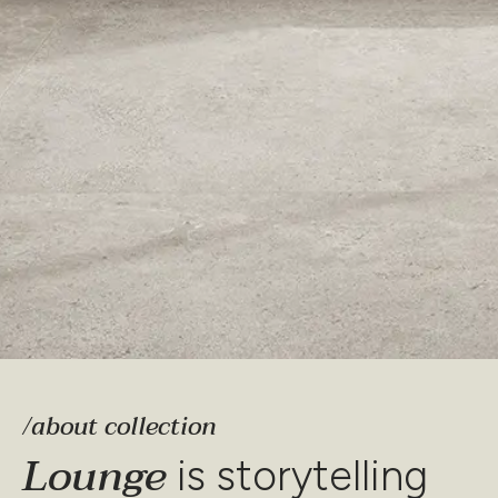
/about collection
Lounge
is storytelling