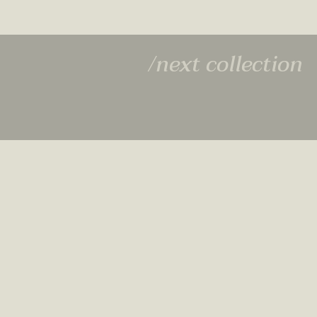
/next collection