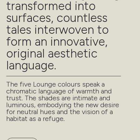
transformed into
surfaces, countless
tales interwoven to
form an innovative,
original aesthetic
language.
The five Lounge colours speak a
chromatic language of warmth and
trust. The shades are intimate and
luminous, embodying the new desire
for neutral hues and the vision of a
habitat as a refuge.