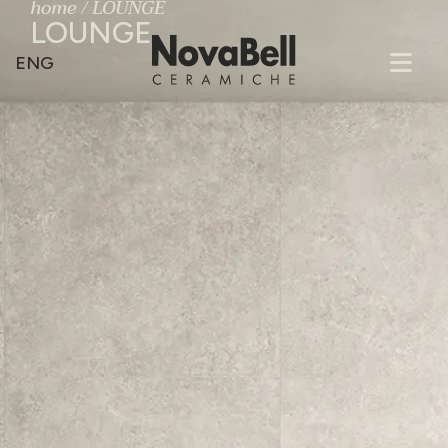
home
/
LOUNGE
LOUNGE
ENG