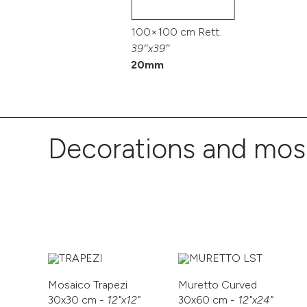
100×100 cm Rett.
39″x39″
20mm
Decorations and mos
Mosaico Trapezi
Muretto Curved
30x30 cm -
12"x12"
30x60 cm -
12"x24"