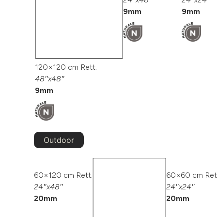
9mm
9mm
120×120 cm Rett.
48″x48″
9mm
Outdoor
60×120 cm Rett.
60×60 cm Ret
24″x48″
24″x24″
20mm
20mm