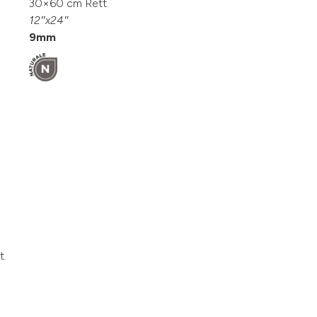
30×60 cm Rett.
12″x24″
9mm
t.