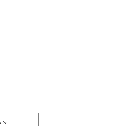
 Rett.