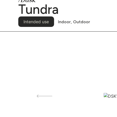
/Dusk
Tundra
Intended use
Indoor,
Outdoor