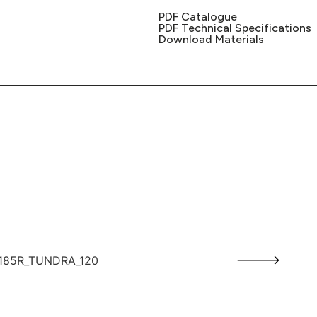
PDF Catalogue
PDF Technical Specifications
Download Materials