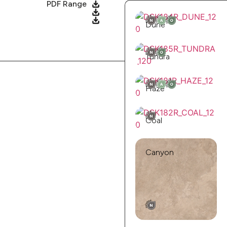
PDF Range
Dune
Tundra
Haze
Coal
Canyon