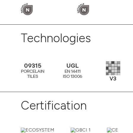
Technologies
Certification