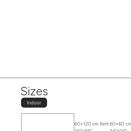
Sizes
Indoor
60×120 cm Rett.
60×60 cm
24″x48″
24″x24″