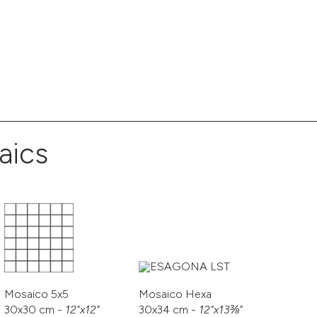
aics
Mosaico 5x5
Mosaico Hexa
30x30 cm -
12"x12"
30x34 cm -
12"x13⅜"