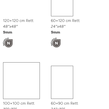
120×120 cm Rett.
60×120 cm Rett.
48″x48″
24″x48″
9mm
9mm
100×100 cm Rett.
60×90 cm Rett.