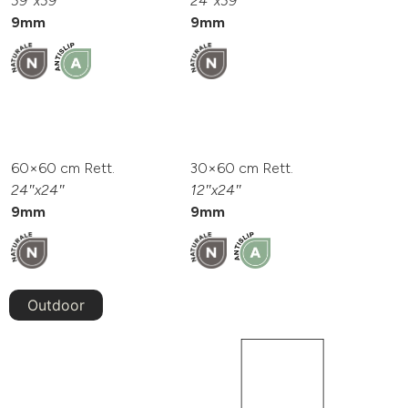
39″x39″
24″x39″
9mm
9mm
60×60 cm Rett.
30×60 cm Rett.
24″x24″
12″x24″
9mm
9mm
Outdoor