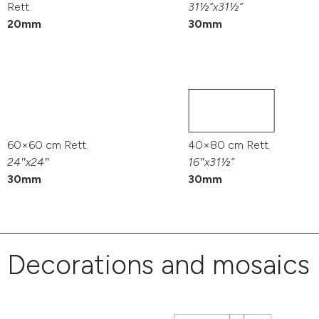
Rett.
31½”x31½”
20mm
30mm
60×60 cm Rett.
40×80 cm Rett.
24″x24″
16″x31½”
30mm
30mm
Decorations and mosaics