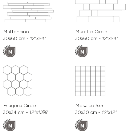
Mattoncino
Muretto Circle
30x60 cm -
12"x24"
30x60 cm -
12"x24"
Esagona Circle
Mosaico 5x5
30x34 cm -
12"x13⅜"
30x30 cm -
12"x12"