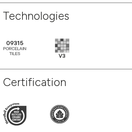
Technologies
Certification