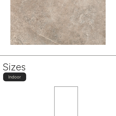
Sizes
Indoor