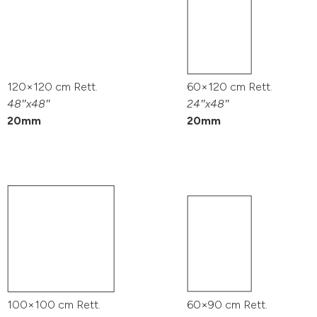
120×120 cm Rett.
60×120 cm Rett.
48″x48″
24″x48″
20mm
20mm
100×100 cm Rett.
60×90 cm Rett.