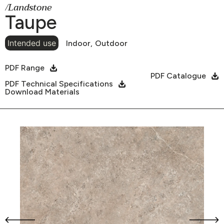
/Landstone
Taupe
Intended use
Indoor,
Outdoor
PDF Range
PDF Catalogue
PDF Technical Specifications
Download Materials