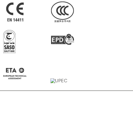
Carbon
Gravel
Raw White
Earth