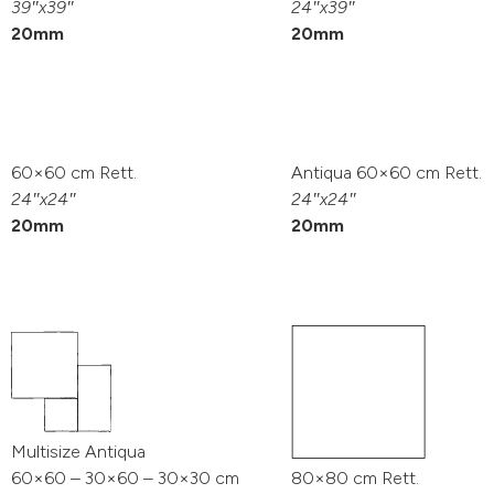
39″x39″
24″x39″
20mm
20mm
60×60 cm Rett.
Antiqua 60×60 cm Rett.
24″x24″
24″x24″
20mm
20mm
Multisize Antiqua
60×60 – 30×60 – 30×30 cm
80×80 cm Rett.