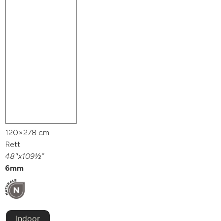
120×278 cm
Rett.
48″x109½”
6mm
Indoor