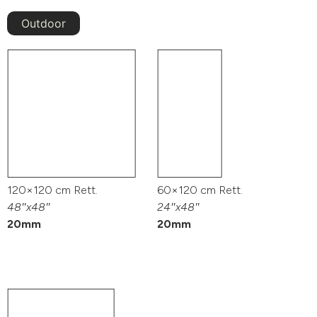
Outdoor
120×120 cm Rett.
60×120 cm Rett.
48″x48″
24″x48″
20mm
20mm