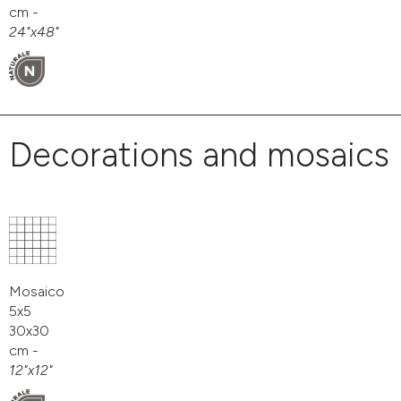
cm -
24"x48"
Decorations and mosaics
Mosaico
5x5
30x30
cm -
12"x12"