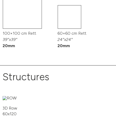
100×100 cm Rett.
60×60 cm Rett.
39″x39″
24″x24″
20mm
20mm
Structures
3D Row
60x120