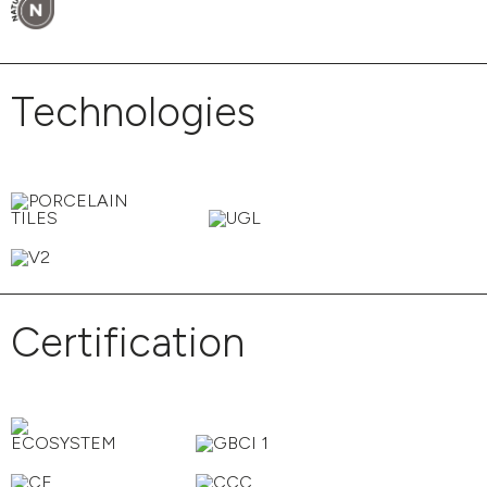
Technologies
Certification