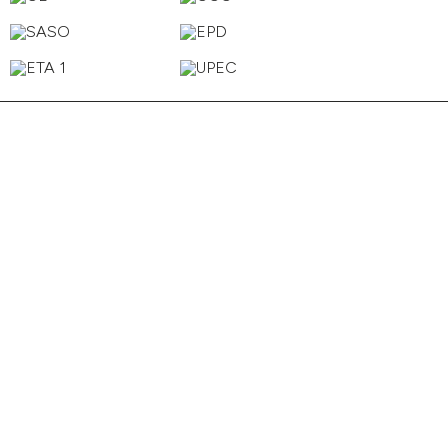
Cider
Tan
Sand
Powder