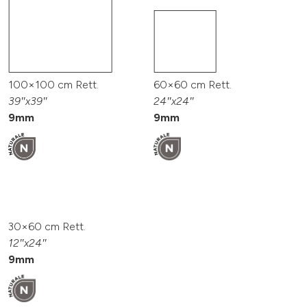
100×100 cm Rett.
60×60 cm Rett.
39″x39″
24″x24″
9mm
9mm
30×60 cm Rett.
12″x24″
9mm