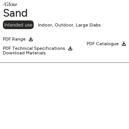
/Glow
Sand
Intended use
Indoor,
Outdoor,
Large Slabs
PDF Range
PDF Catalogue
PDF Technical Specifications
Download Materials