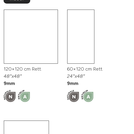
120×120 cm Rett.
60×120 cm Rett.
48″x48″
24″x48″
9mm
9mm