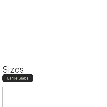
Sizes
Large Slabs