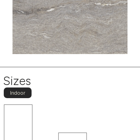
Sizes
Indoor