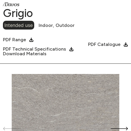
/Davos
Grigio
Intended use
Indoor,
Outdoor
PDF Range
PDF Catalogue
PDF Technical Specifications
Download Materials