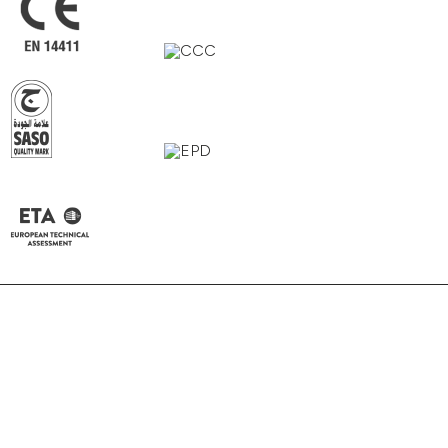
Alpi Grey
Grigio
Bianco
Beige