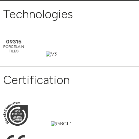
Technologies
Certification