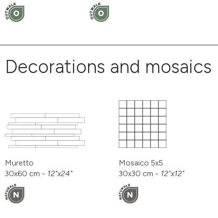
Decorations and mosaics
Muretto
Mosaico 5x5
30x60 cm -
12"x24"
30x30 cm -
12"x12"