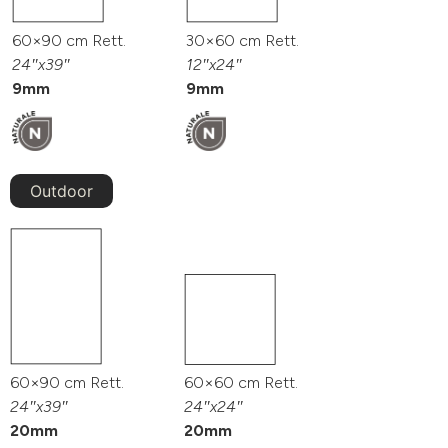
60×90 cm Rett.
30×60 cm Rett.
24″x39″
12″x24″
9mm
9mm
Outdoor
60×90 cm Rett.
60×60 cm Rett.
24″x39″
24″x24″
20mm
20mm