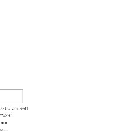
0×60 cm Rett.
2″x24″
mm