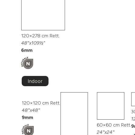
120×278 cm Rett.
48″x109½”
6mm
Indoor
120×120 cm Rett.
48″x48″
3
9mm
1
60×60 cm Rett.
9
24″x24″