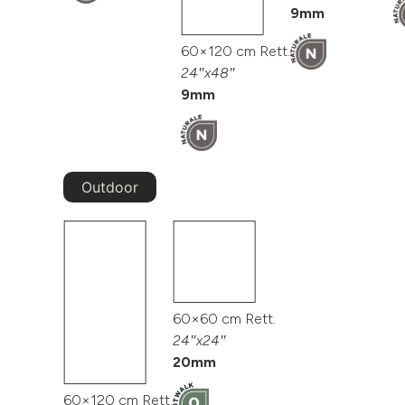
9mm
60×120 cm Rett.
24″x48″
9mm
Outdoor
60×60 cm Rett.
24″x24″
20mm
60×120 cm Rett.