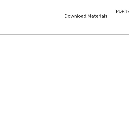
PDF T
Download Materials