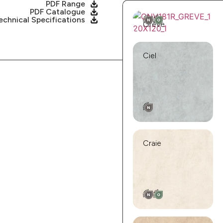
PDF Range
PDF Catalogue
echnical Specifications
Grève
Ciel
Craie