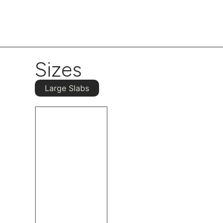
Sizes
Large Slabs