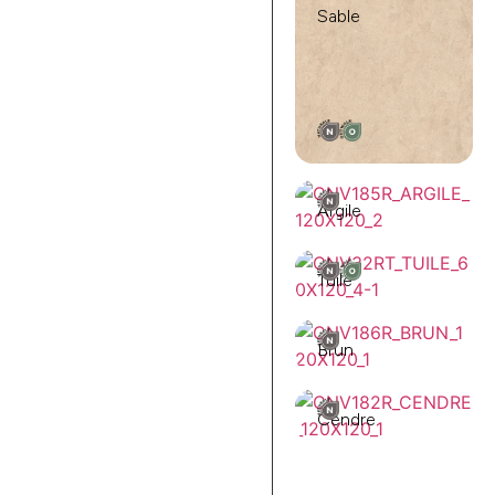
Sable
Argile
Tuile
Brun
Cendre