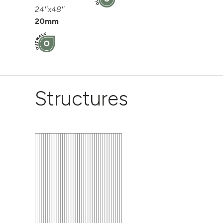
24″x48″
20mm
Structures