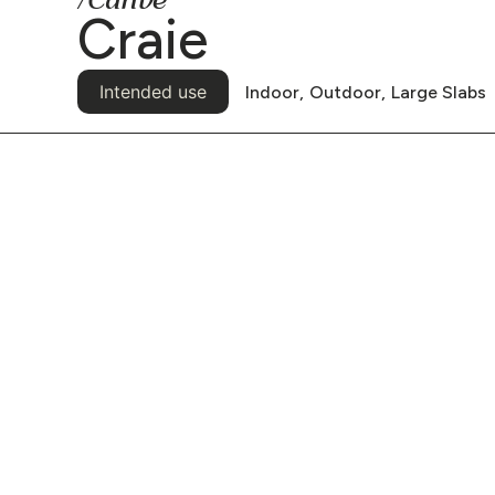
/Canvë
Craie
Intended use
Indoor,
Outdoor,
Large Slabs