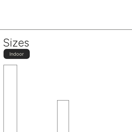
Sizes
Indoor