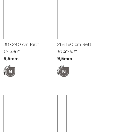
30×240 cm Rett.
26×160 cm Rett.
12″x96″
10¼”x63″
9,5mm
9,5mm