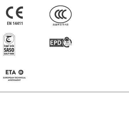
Pepper
Almond