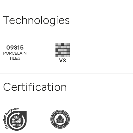
Technologies
Certification