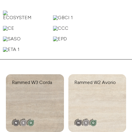
Rammed W3 Corda
Rammed W2 Avorio