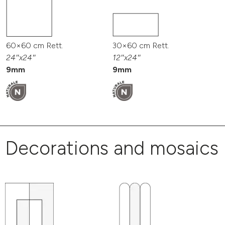
60×60 cm Rett.
30×60 cm Rett.
24″x24″
12″x24″
9mm
9mm
Decorations and mosaics