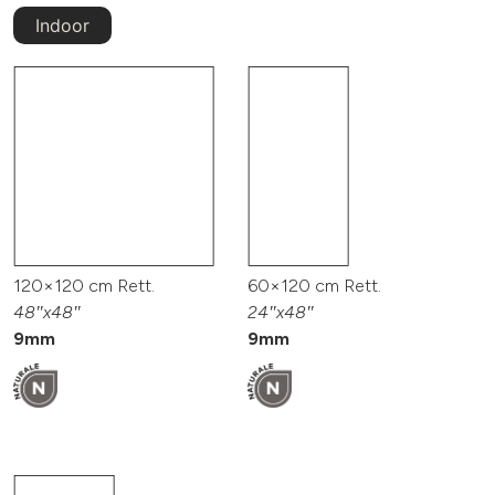
Indoor
120×120 cm Rett.
60×120 cm Rett.
48″x48″
24″x48″
9mm
9mm