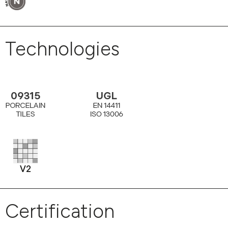
Technologies
Certification