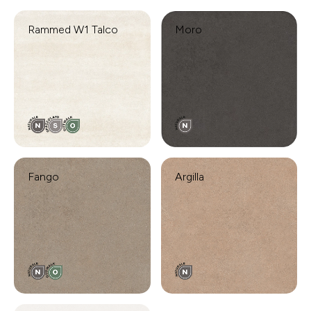
Rammed W1 Talco
Moro
Fango
Argilla