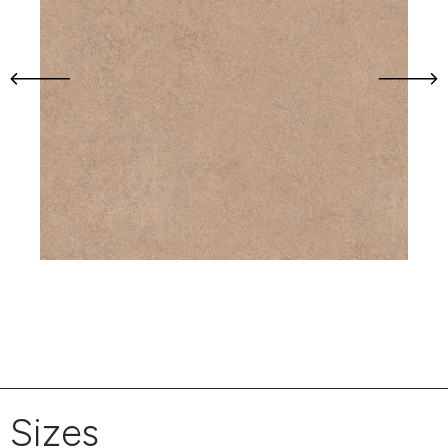
Sizes