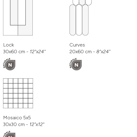
Lock
Curves
30x60 cm -
12"x24"
20x60 cm -
8"x24"
Mosaico 5x5
30x30 cm -
12"x12"