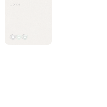
Corda
Avorio
Talco
Ottanio