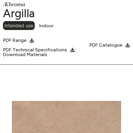
/Khroma
Argilla
Intended use
Indoor
PDF Range
PDF Catalogue
PDF Technical Specifications
Download Materials