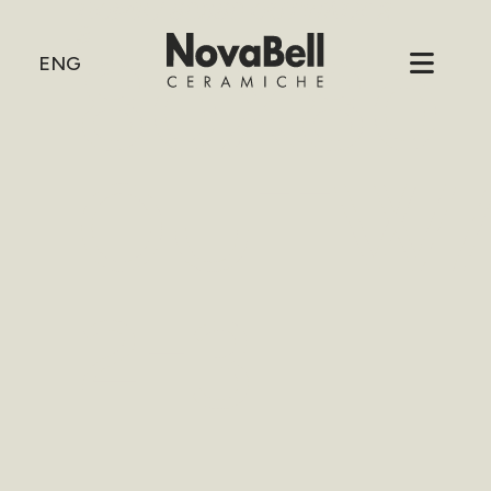
HOME
/
80X80 OUTWALK 2-
3
80X80
ENG
OUTW
2-3