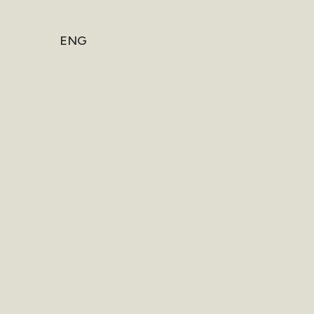
HOME
/
120X120 NATURAL RIFT - 
120X1
ENG
RIFT -