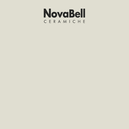
POLISHED 10MM
20 NATU
 POLISH