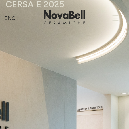
CERSAIE 2025
ENG