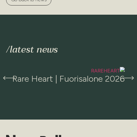
/latest news​
Rare Heart | Fuorisalone 2026