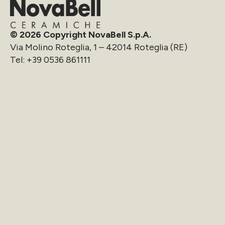
© 2026 Copyright NovaBell S.p.A.
Via Molino Roteglia, 1 – 42014 Roteglia (RE)
Tel:
+39 0536 861111
info@novabell.it
Company
Download
Collections
Reserved Area
OutWalk
Cookie Policy
Oversize
Whistleblowing
Projects
Privacy
News
Preferences
Sustainability
Contact us