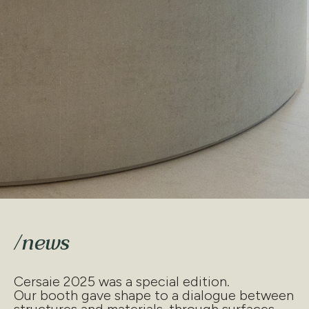
/news
Cersaie 2025 was a special edition.
Our booth gave shape to a dialogue between