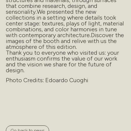
structures and materials, through surfaces
that combine research, design, and
sensoriality.We presented the new
collections in a setting where details took
center stage: textures, plays of light, material
combinations, and color harmonies in tune
with contemporary architecture.Discover the
images of the booth and relive with us the
atmosphere of this edition.
Thank you to everyone who visited us: your
enthusiasm confirms the value of our work
and the vision we share for the future of
design.
Photo Credits: Edoardo Cuoghi
Go back to news