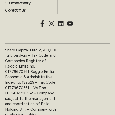
Sustainability
Contact us
Share Capital Euro 2,600,000
fully paid-up – Tax Code and
Companies Register of
Reggio Emilia no.
01779670361 Reggio Emilia
Economic & Administrative
Index no. 182529 – Tax Code
01779670361 – VAT no.
IT01402710352 – Company
subject to the management
and coordination of Bellei
Holding S.r.l. – Company with
single shareholder