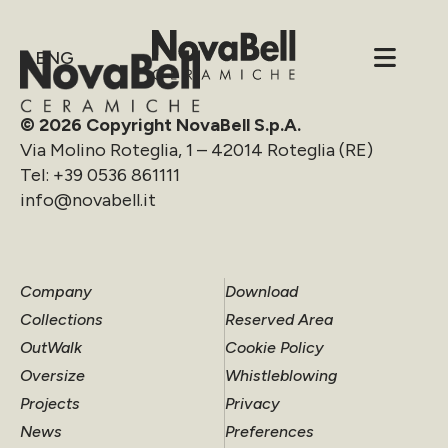
ENG
© 2026 Copyright NovaBell S.p.A.
Via Molino Roteglia, 1 – 42014 Roteglia (RE)
Tel:
+39 0536 861111
info@novabell.it
Company
Download
Collections
Reserved Area
OutWalk
Cookie Policy
Oversize
Whistleblowing
Projects
Privacy
News
Preferences