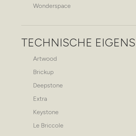
Wonderspace
TECHNISCHE EIGEN
Artwood
Brickup
Deepstone
Extra
Keystone
Le Briccole