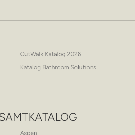
OutWalk Katalog 2026
Katalog Bathroom Solutions
ESAMTKATALOG
Aspen