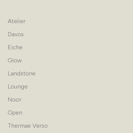
Atelier
Davos
Eiche
Glow
Landstone
Lounge
Noor
Open
Thermae Verso