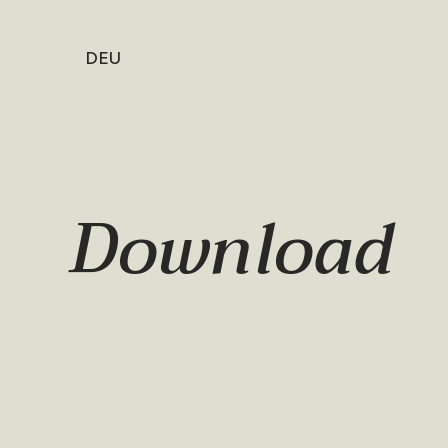
DEU
Download