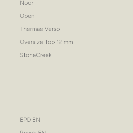
Noor
Open
Thermae Verso
Oversize Top 12 mm
StoneCreek
EPD EN
Reach EN