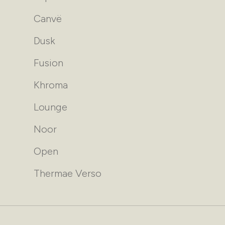
Canvë
Dusk
Fusion
Khroma
Lounge
Noor
Open
Thermae Verso