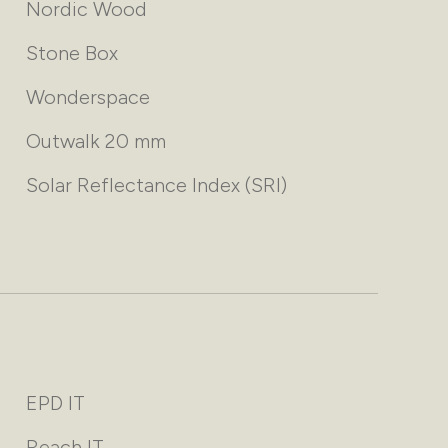
Nordic Wood
Stone Box
Wonderspace
Outwalk 20 mm
Solar Reflectance Index (SRI)
EPD IT
Reach IT