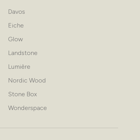
Davos
Eiche
Glow
Landstone
Lumière
Nordic Wood
Stone Box
Wonderspace