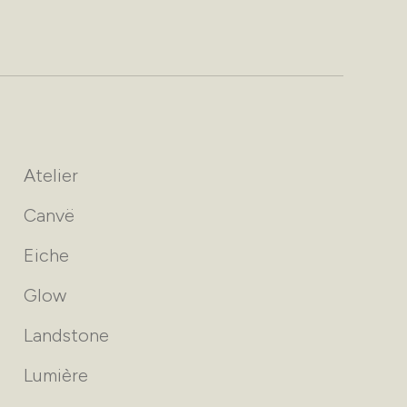
Atelier
Canvë
Eiche
Glow
Landstone
Lumière