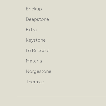
Brickup
Deepstone
Extra
Keystone
Le Briccole
Materia
Norgestone
Thermae