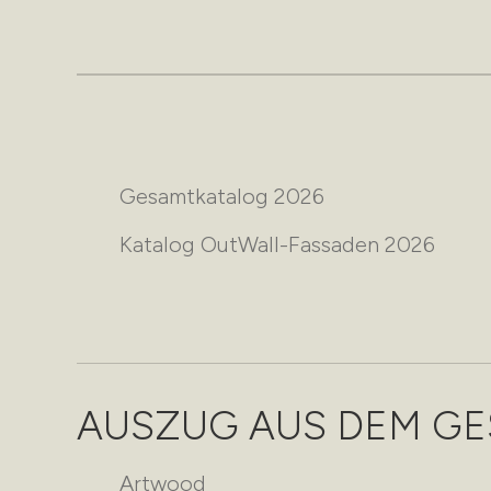
Gesamtkatalog 2026
Katalog OutWall-Fassaden 2026
AUSZUG AUS DEM G
Artwood