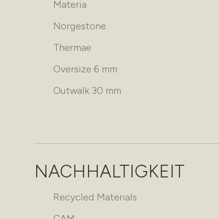
Materia
Norgestone
Thermae
Oversize 6 mm
Outwalk 30 mm
NACHHALTIGKEIT
Recycled Materials
CAM