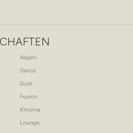
SCHAFTEN
Aspen
Davos
Dusk
Fusion
Khroma
Lounge