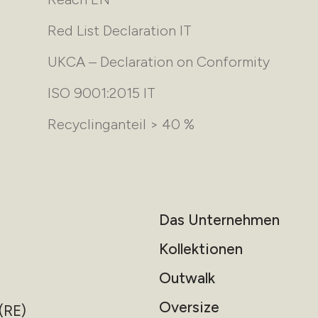
Red List Declaration IT
UKCA – Declaration on Conformity
ISO 9001:2015 IT
Recyclinganteil > 40 %
Das Unternehmen
Kollektionen
Outwalk
Oversize
(RE)