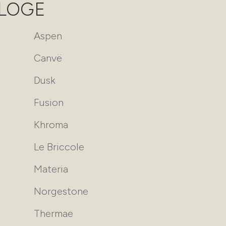
ALOGE
Aspen
Canvë
Dusk
Fusion
Khroma
Le Briccole
Materia
Norgestone
Thermae