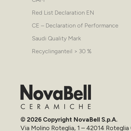
Red List Declaration EN
CE – Declaration of Performance
Saudi Quality Mark
Recyclinganteil > 30 %
© 2026 Copyright NovaBell S.p.A.
Via Molino Roteglia, 1 – 42014 Roteglia 