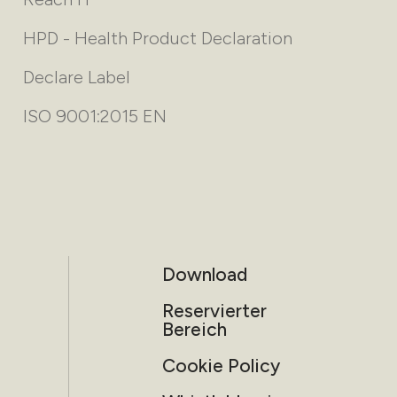
HPD - Health Product Declaration
Declare Label
ISO 9001:2015 EN
Download
Reservierter
Bereich
Cookie Policy