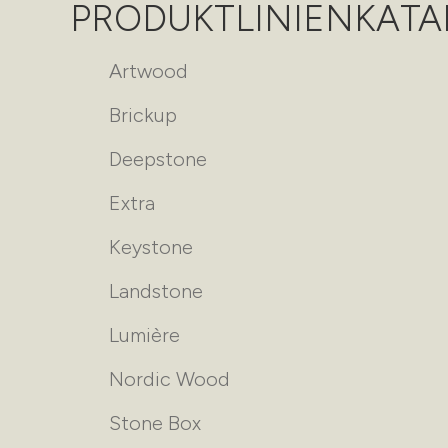
PRODUKTLINIENKAT
Artwood
Brickup
Deepstone
Extra
Keystone
Landstone
Lumière
Nordic Wood
Stone Box