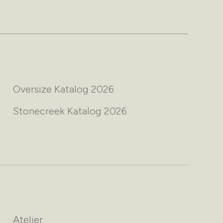
Oversize Katalog 2026
Stonecreek Katalog 2026
Atelier