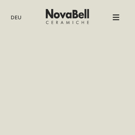
HOME
/
2 MURETTO CIRCLE
2
DEU
MURE
CIRCL