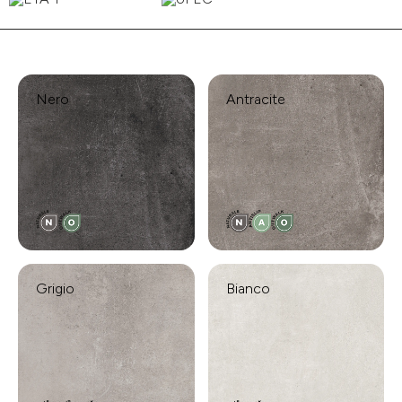
Nero
Antracite
Grigio
Bianco