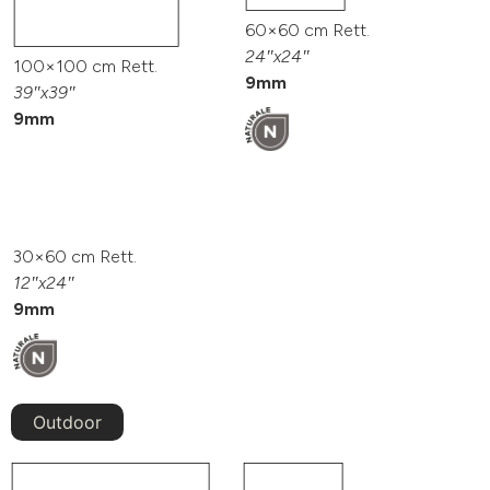
60×60 cm Rett.
24″x24″
100×100 cm Rett.
9mm
39″x39″
9mm
30×60 cm Rett.
12″x24″
9mm
Outdoor