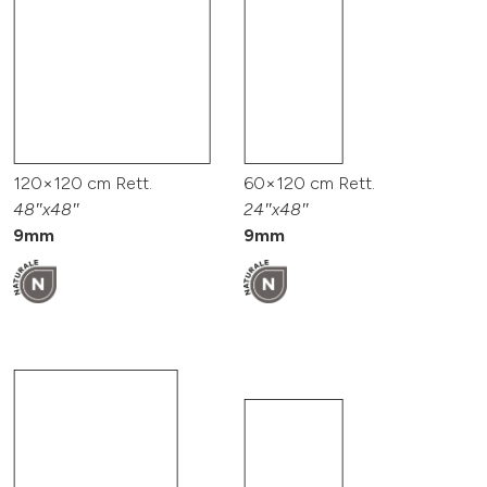
120×120 cm Rett.
60×120 cm Rett.
48″x48″
24″x48″
9mm
9mm