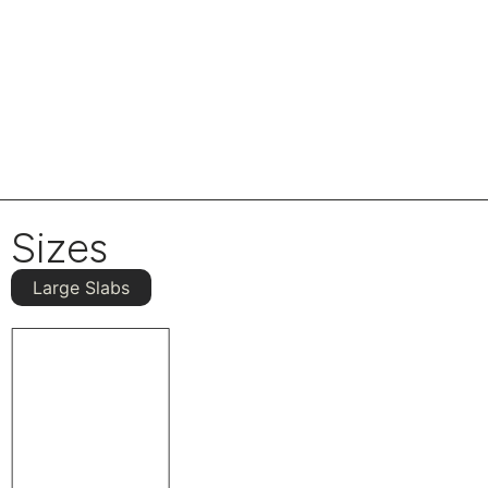
Sizes
Large Slabs