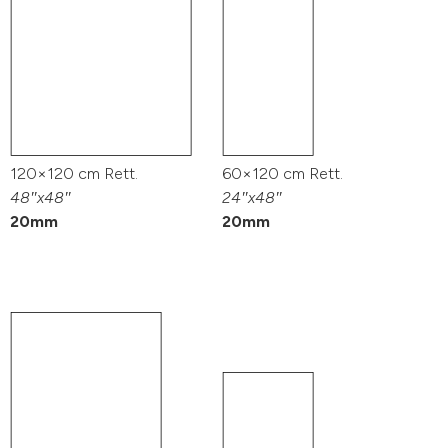
120×120 cm Rett.
60×120 cm Rett.
48″x48″
24″x48″
20mm
20mm