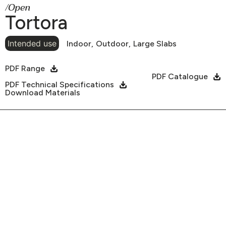
/Open
Tortora
Intended use
Indoor,
Outdoor,
Large Slabs
PDF Range
PDF Catalogue
PDF Technical Specifications
Download Materials