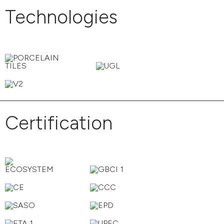
Technologies
Certification