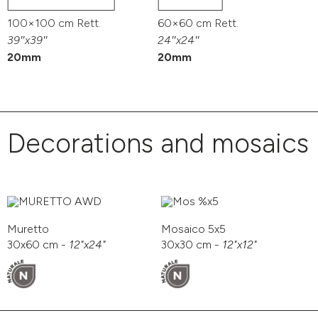
100×100 cm Rett.
60×60 cm Rett.
39″x39″
24″x24″
20mm
20mm
Decorations and mosaics
Muretto
Mosaico 5x5
30x60 cm -
12"x24"
30x30 cm -
12"x12"