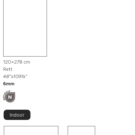
120×278 cm
Rett.
48″x109½”
6mm
Indoor