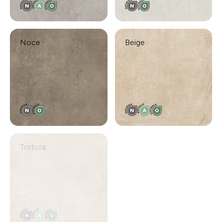
Noce
Beige
Tortora
Moka