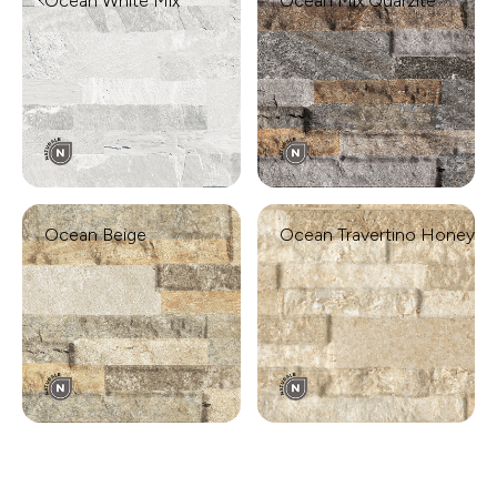
Ocean White Mix
Ocean Mix Quarzite
Ocean Beige
Ocean Travertino Honey