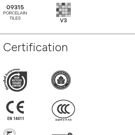
Certification