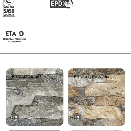
Breccia Grigio
Breccia Rock Mix