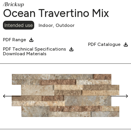
/Brickup
Ocean Travertino Mix
Intended use
Indoor,
Outdoor
PDF Range
PDF Catalogue
PDF Technical Specifications
Download Materials