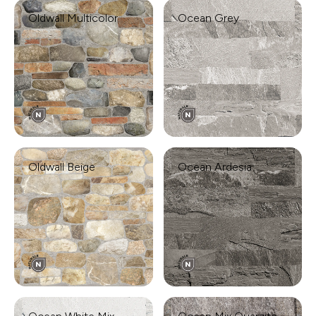
Oldwall Multicolor
Ocean Grey
Oldwall Beige
Ocean Ardesia