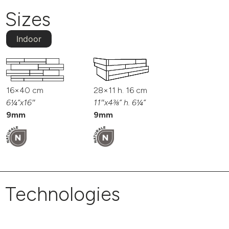
Sizes
Indoor
16×40 cm
28×11 h. 16 cm
6¼”x16″
11″x4⅜” h. 6¼”
9mm
9mm
Technologies