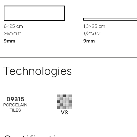
6×25 cm
1,3×25 cm
2⅜”x10″
1/2″x10″
9mm
9mm
Technologies