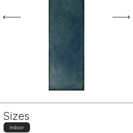
Sizes
Indoor