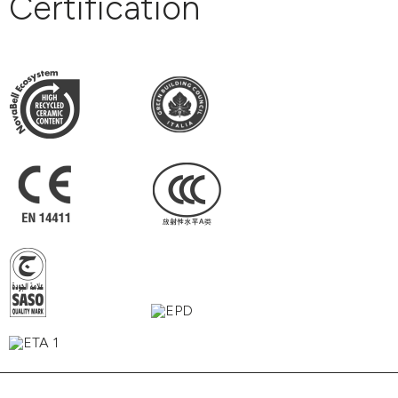
Certification