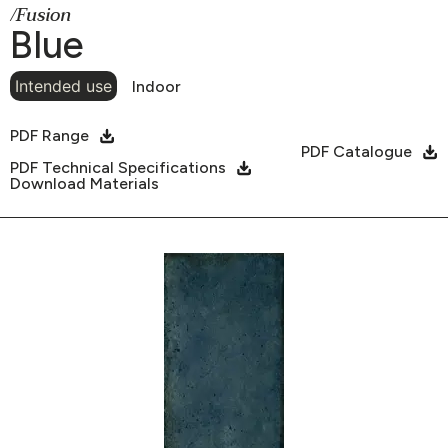
/Fusion
Blue
Intended use
Indoor
PDF Range
PDF Catalogue
PDF Technical Specifications
Download Materials