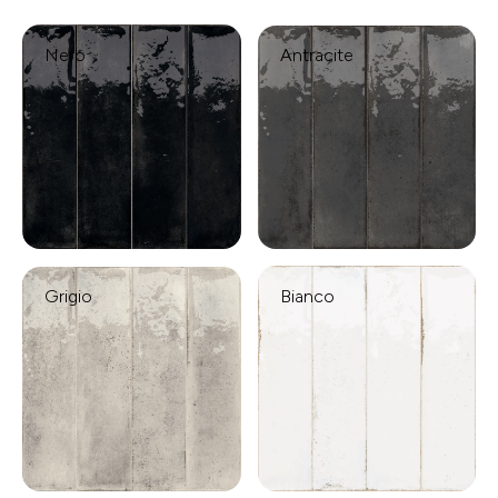
Nero
Antracite
Grigio
Bianco