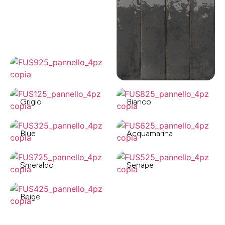
Grigio
Bianco
Blue
Acquamarina
Smeraldo
Senape
Beige