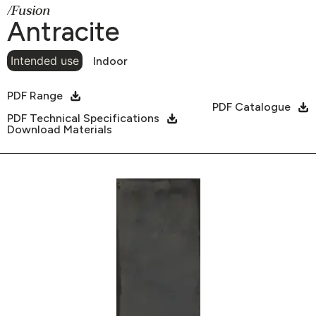
/Fusion
Antracite
Intended use
Indoor
PDF Range
PDF Catalogue
PDF Technical Specifications
Download Materials