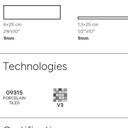
6×25 cm
1,3×25 cm
2⅜”x10″
1/2″x10″
9mm
9mm
Technologies