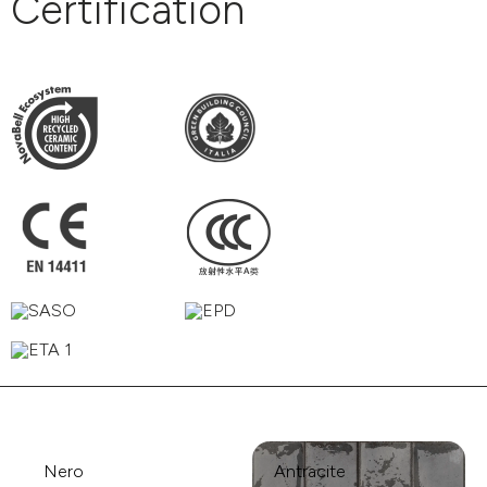
Certification
Nero
Antracite