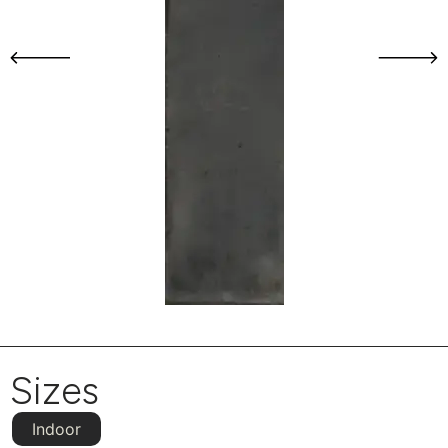
Sizes
Indoor