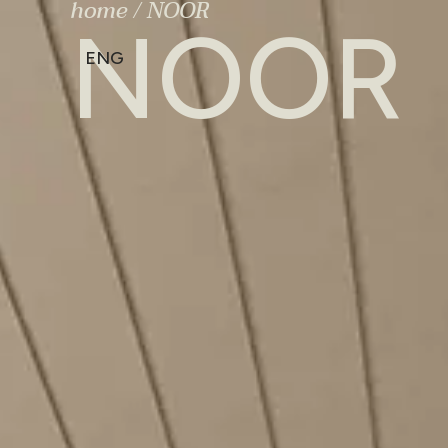
home
/
NOOR
NOOR
ENG